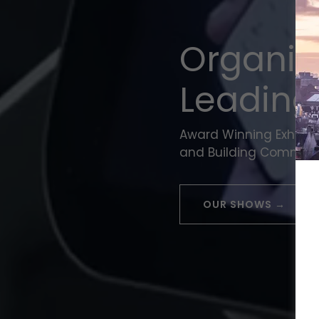
Organis
Leading
Award Winning Exhibit
and Building Communi
OUR SHOWS →