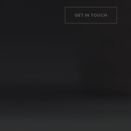
GET IN TOUCH