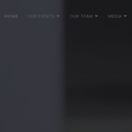
HOME
OUR EVENTS
OUR TEAM
MEDIA