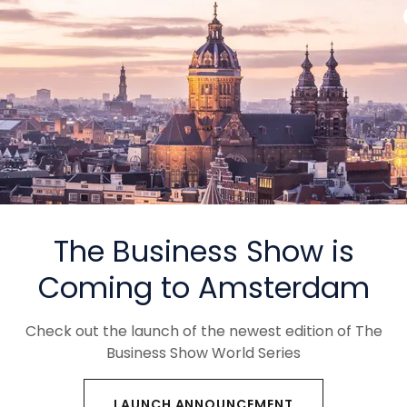
ers of The World's
 Business Events
ions Connecting Industries
ties Across the Globe
The Business Show is
Coming to Amsterdam
Check out the launch of the newest edition of The
Business Show World Series
LAUNCH ANNOUNCEMENT